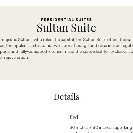
PRESIDENTIAL SUITES​
Sultan Suite
he majestic Sultans who ruled the capital, the Sultan Suite offers the 
the opulent suite spans two floors. Lounge and relax in true regal st
ace and fully-equipped kitchen make the suite ideal for exclusive soi
r rejuvenation.
Details
Bed
80 inches x 80 inches super king 