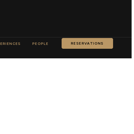
RESERVATIONS
ERIENCES
PEOPLE