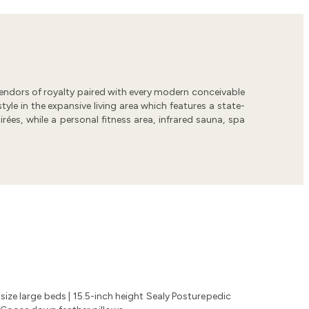
splendors of royalty paired with every modern conceivable
yle in the expansive living area which features a state-
rées, while a personal fitness area, infrared sauna, spa
size large beds | 15.5-inch height Sealy Posturepedic