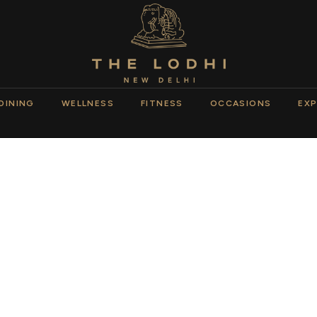
DINING
WELLNESS
FITNESS
OCCASIONS
EXP