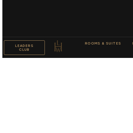
ROOMS & SUITES
LEADERS
CLUB