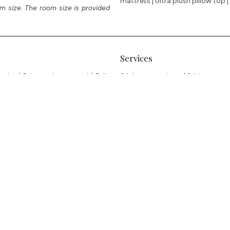
mattress | Ultra plush pillow top
m size. The room size is provided
Services
obe | Private plunge pool | Fully
24-hour concierge | 24-hour room 
 TOTO automatic toilets | Large
laundry | Local and internationa
nch smart TVs in bedrooms | OTT
recreational facilities – Tennis 
or | Piano | Private study | Full
puccino machines | Selection of teas
ing ports