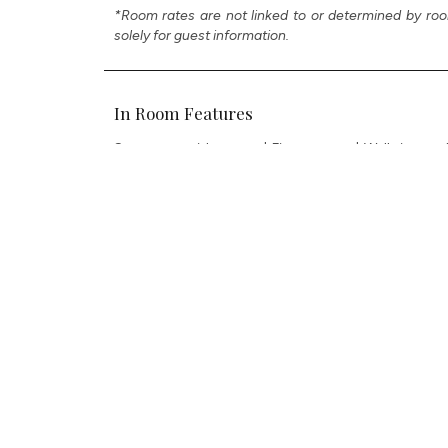
*Room rates are not linked to or determined by roo
solely for guest information.
In Room Features
Spa room with sauna | Fitness area | Walk-in wardr
equipped kitchen | Large inspired bathrooms with
screen 86-inch HD smart TV in living room & 65-i
enabled TVs | Bang & Olufsen speakers | Cigar humid
bottle private bar | Air purifier | Illy espresso & cap
| Complimentary ultra-high-speed Wi-Fi | USB charg
VIRTUAL TOUR
CHECK RATES