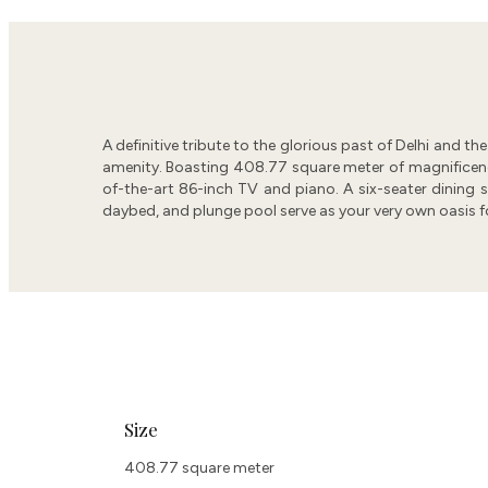
A definitive tribute to the glorious past of Delhi and t
amenity. Boasting 408.77 square meter of magnificence, 
of-the-art 86-inch TV and piano. A six-seater dining sp
daybed, and plunge pool serve as your very own oasis fo
Size
408.77 square meter