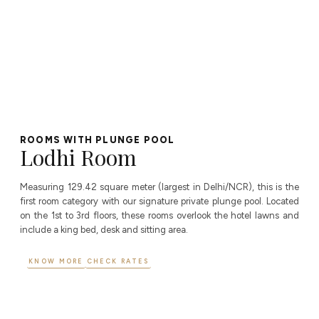
ROOMS WITH PLUNGE POOL
Lodhi Room
Measuring 129.42 square meter (largest in Delhi/NCR), this is the
first room category with our signature private plunge pool. Located
on the 1st to 3rd floors, these rooms overlook the hotel lawns and
include a king bed, desk and sitting area.
KNOW MORE
CHECK RATES