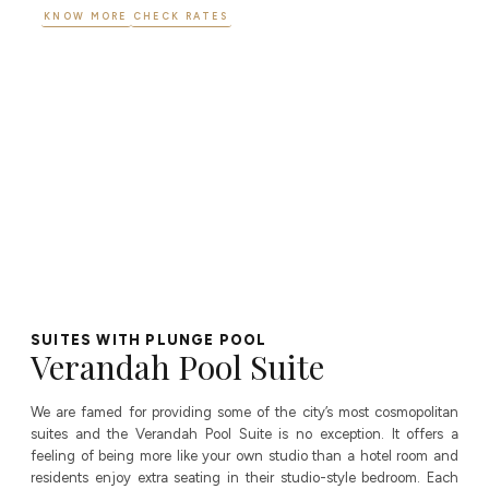
KNOW MORE
CHECK RATES
SUITES WITH PLUNGE POOL
Verandah Pool Suite
We are famed for providing some of the city’s most cosmopolitan
suites and the Verandah Pool Suite is no exception. It offers a
feeling of being more like your own studio than a hotel room and
residents enjoy extra seating in their studio-style bedroom. Each