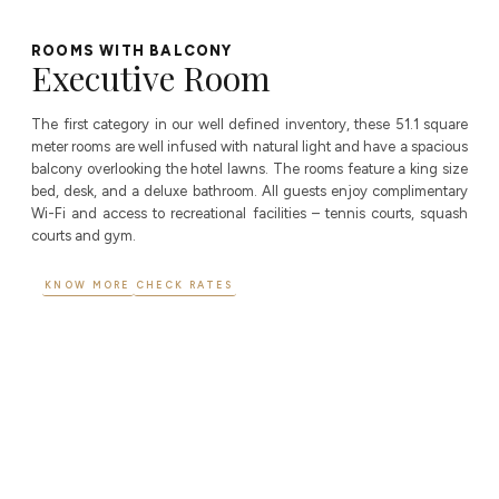
ROOMS WITH BALCONY
Executive Room
The first category in our well defined inventory, these 51.1 square
meter rooms are well infused with natural light and have a spacious
balcony overlooking the hotel lawns. The rooms feature a king size
bed, desk, and a deluxe bathroom. All guests enjoy complimentary
Wi-Fi and access to recreational facilities – tennis courts, squash
courts and gym.
KNOW MORE
CHECK RATES