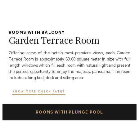
ROOMS WITH BALCONY
Garden Terrace Room
Offering some of the hotel’s most premiere views, each Garden
Terrace Room is approximately 69.68 square meter in size with full
length windows which fill each room with natural light and present
the perfect opportunity to enjoy the majestic panorama. The room
includes a king bed, desk and sitting area.
KNOW MORE
CHECK RATES
ROOMS WITH PLUNGE POOL