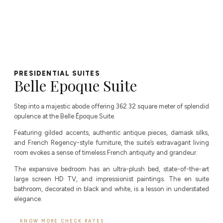
PRESIDENTIAL SUITES​
Belle Epoque Suite
Step into a majestic abode offering 362.32 square meter of splendid
opulence at the Belle Époque Suite.
Featuring gilded accents, authentic antique pieces, damask silks,
and French Regency-style furniture, the suite’s extravagant living
room evokes a sense of timeless French antiquity and grandeur.
The expansive bedroom has an ultra-plush bed, state-of-the-art
large screen HD TV, and impressionist paintings. The en suite
bathroom, decorated in black and white, is a lesson in understated
elegance.
KNOW MORE
CHECK RATES