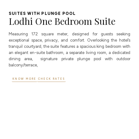
SUITES WITH PLUNGE POOL
Lodhi One Bedroom Suite
Measuring 172 square meter, designed for guests seeking
exceptional space, privacy, and comfort. Overlooking the hotel’s
tranquil courtyard, the suite features a spacious king bedroom with
an elegant en-suite bathroom, a separate living room, a dedicated
dining area, signature private plunge pool with outdoor
balcony/terrace,
KNOW MORE
CHECK RATES