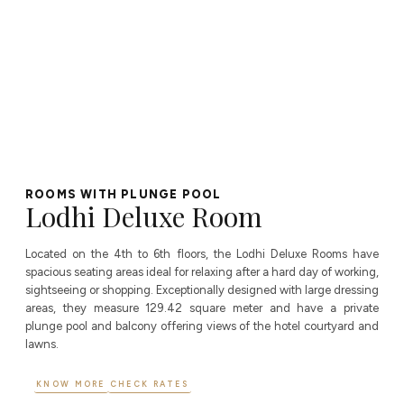
ROOMS WITH PLUNGE POOL
Lodhi Deluxe Room
Located on the 4th to 6th floors, the Lodhi Deluxe Rooms have
spacious seating areas ideal for relaxing after a hard day of working,
sightseeing or shopping. Exceptionally designed with large dressing
areas, they measure 129.42 square meter and have a private
plunge pool and balcony offering views of the hotel courtyard and
lawns.
KNOW MORE
CHECK RATES