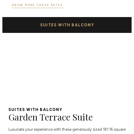
KNOW MORE
CHECK RATES
SUITES WITH BALCONY
SUITES WITH BALCONY
Garden Terrace Suite
Luxuriate your experience with these generously sized 181.16 square