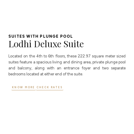
SUITES WITH PLUNGE POOL
Lodhi Deluxe Suite
Located on the 4th to 6th floors, these 222.97 square meter sized
suites feature a spacious living and dining area, private plunge pool
and balcony, along with an entrance foyer and two separate
bedrooms located at either end of the suite.
KNOW MORE
CHECK RATES