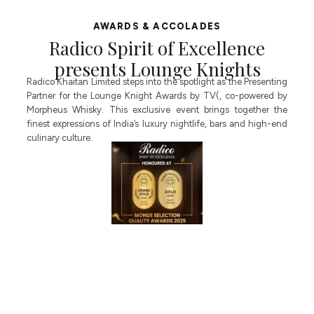
AWARDS & ACCOLADES
Radico Spirit of Excellence
presents Lounge Knights
of
Radico Khaitan Limited steps into the spotlight as the Presenting
P
Partner for the Lounge Knight Awards by TV(, co-powered by
H
Morpheus Whisky. This exclusive event brings together the
E
en
finest expressions of India’s luxury nightlife, bars and high-end
g
es
culinary culture.
E
nd
l
I
h
ir
es