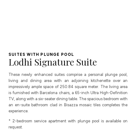
SUITES WITH PLUNGE POOL
Lodhi Signature Suite
These newly enhanced suites comprise a personal plunge pool,
living and dining area with an adjoining kitchenette over an
impressively ample space of 250.84 square meter. The living area
is furnished with Barcelona chairs, a 65-inch Ultra High-Definition
TV, along with a six-seater dining table. The spacious bedroom with
an en-suite bathroom clad in Bisazza mosaic tiles completes the
experience.
* 2-bedroom service apartment with plunge pool is available on
request.