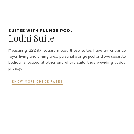
SUITES WITH PLUNGE POOL
Lodhi Suite
Measuring 222.97 square meter, these suites have an entrance
foyer, living and dining area, personal plunge pool and two separate
bedrooms located at either end of the suite, thus providing added
privacy.
KNOW MORE
CHECK RATES