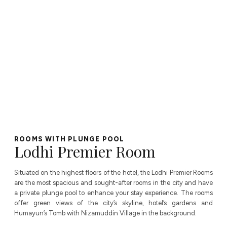
ROOMS WITH PLUNGE POOL
Lodhi Premier Room
Situated on the highest floors of the hotel, the Lodhi Premier Rooms
are the most spacious and sought-after rooms in the city and have
a private plunge pool to enhance your stay experience. The rooms
offer green views of the city’s skyline, hotel’s gardens and
Humayun’s Tomb with Nizamuddin Village in the background.