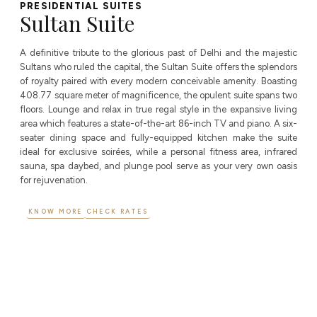
PRESIDENTIAL SUITES​
Sultan Suite
A definitive tribute to the glorious past of Delhi and the majestic
Sultans who ruled the capital, the Sultan Suite offers the splendors
of royalty paired with every modern conceivable amenity. Boasting
408.77 square meter of magnificence, the opulent suite spans two
floors. Lounge and relax in true regal style in the expansive living
area which features a state-of-the-art 86-inch TV and piano. A six-
seater dining space and fully-equipped kitchen make the suite
ideal for exclusive soirées, while a personal fitness area, infrared
sauna, spa daybed, and plunge pool serve as your very own oasis
for rejuvenation.
KNOW MORE
CHECK RATES