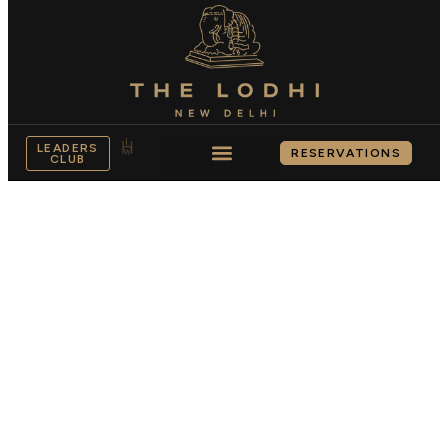
LEADERS
RESERVATIONS
CLUB
ACCOMODATION
Live the legacy