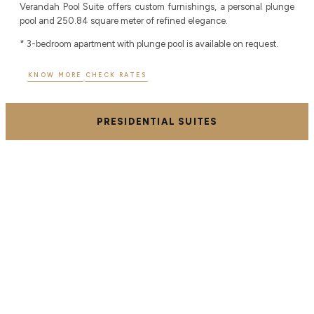
Verandah Pool Suite offers custom furnishings, a personal plunge
pool and 250.84 square meter of refined elegance.
* 3-bedroom apartment with plunge pool is available on request.
KNOW MORE
CHECK RATES
PRESIDENTIAL SUITES