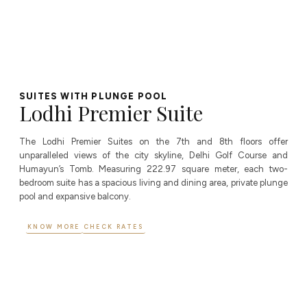
SUITES WITH PLUNGE POOL
Lodhi Premier Suite
The Lodhi Premier Suites on the 7th and 8th floors offer
unparalleled views of the city skyline, Delhi Golf Course and
Humayun’s Tomb. Measuring 222.97 square meter, each two-
bedroom suite has a spacious living and dining area, private plunge
pool and expansive balcony.
KNOW MORE
CHECK RATES