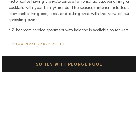
meter suites having a private terrace for romantic outdoor dining or
cocktails with your family/friends. The spacious interior includes a
kitchenette, king bed, desk and sitting area with the view of our
sprawling lawns.
* 2-bedroom service apartment with balcony is available on request.
KNOW MORE
CHECK RATES
SUITES WITH PLUNGE POOL