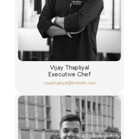
Vijay Thapliyal
Executive Chef
vijaythapliyal@thelodhi.com