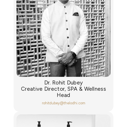
Dr. Rohit Dubey
Creative Director, SPA & Wellness
Head
rohitdubey@thelodhi.com