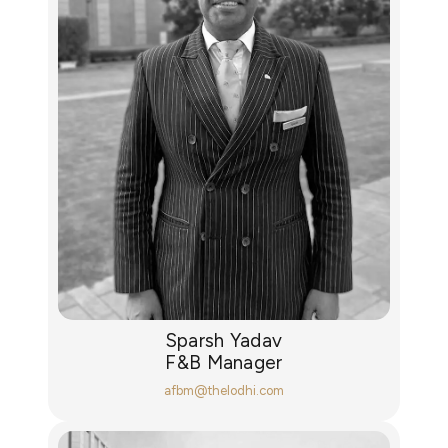
Sparsh Yadav
F&B Manager
afbm@thelodhi.com