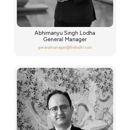
Abhimanyu Singh Lodha
General Manager
generalmanager@thelodhi.com