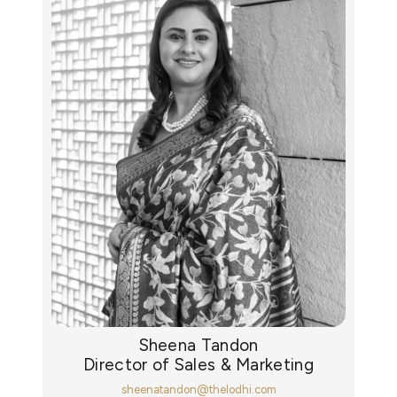
Sheena Tandon
Director of Sales & Marketing
sheenatandon@thelodhi.com