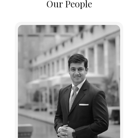
Our People