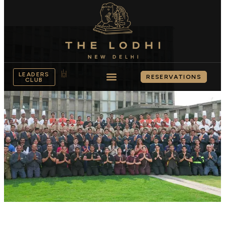
LEADERS
RESERVATIONS
CLUB