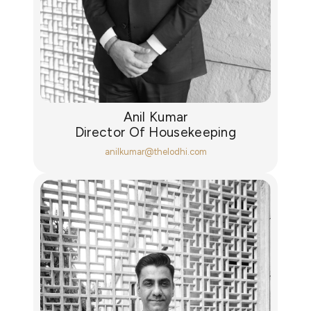
Anil Kumar
Director Of Housekeeping
anilkumar@thelodhi.com