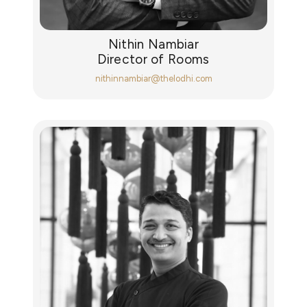
Nithin Nambiar
Director of Rooms
nithinnambiar@thelodhi.com