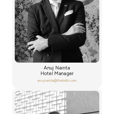
Anuj Nainta
Hotel Manager
anujnainta@thelodhi.com