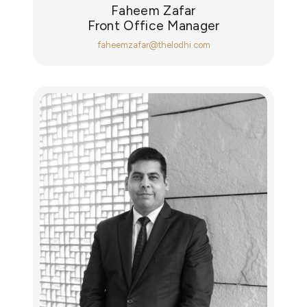
Faheem Zafar
Front Office Manager
faheemzafar@thelodhi.com