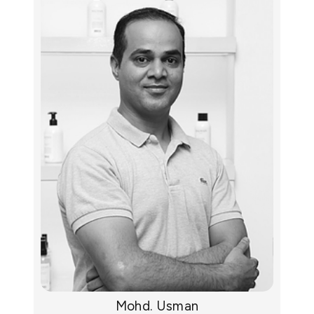
Mohd. Usman