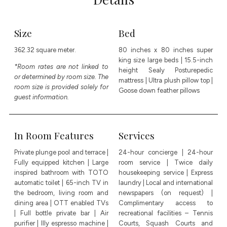
Size
Bed
362.32 square meter.
80 inches x 80 inches super
king size large beds | 15.5-inch
*Room rates are not linked to
height Sealy Posturepedic
or determined by room size. The
mattress | Ultra plush pillow top |
room size is provided solely for
Goose down feather pillows
guest information.
In Room Features
Services
Private plunge pool and terrace |
24-hour concierge | 24-hour
Fully equipped kitchen | Large
room service | Twice daily
inspired bathroom with TOTO
housekeeping service | Express
automatic toilet | 65-inch TV in
laundry | Local and international
the bedroom, living room and
newspapers (on request) |
dining area | OTT enabled TVs
Complimentary access to
| Full bottle private bar | Air
recreational facilities – Tennis
purifier | Illy espresso machine |
Courts, Squash Courts and