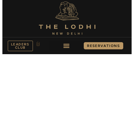
LEADERS
RESERVATIONS
CLUB