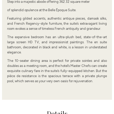
Step into a majestic abode offering 362.32 square meter
of splendid opulence at the Belle Époque Suite.
Featuring gilded accents, authentic antique pieces, damask silks,
and French Regency-style furniture, the suite’s extravagant living
room evokes a sense of timeless French antiquity and grandeur.
The expansive bedroom has an ultra-plush bed, state-of-the-art
large screen HD TV, and impressionist paintings. The en suite
bathroom, decorated in black and white, is a lesson in understated
elegance.
The 10-seater dining area is perfect for private soirées and also
doubles as a meeting room, and the hotel’s Master Chefs can create
exquisite culinary fare in the suite’s fully-equipped kitchen. But the
pièce de resistance is the spacious terrace with a private plunge
pool, which serves as your very own oasis for rejuvenation.
Details