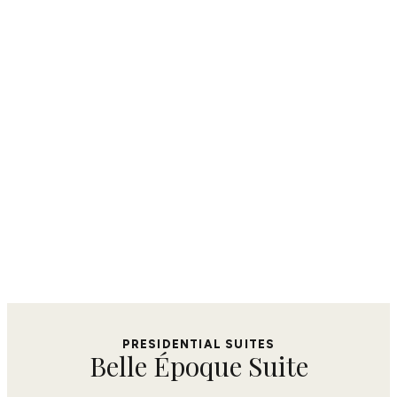
PRESIDENTIAL SUITES​
Belle Époque Suite