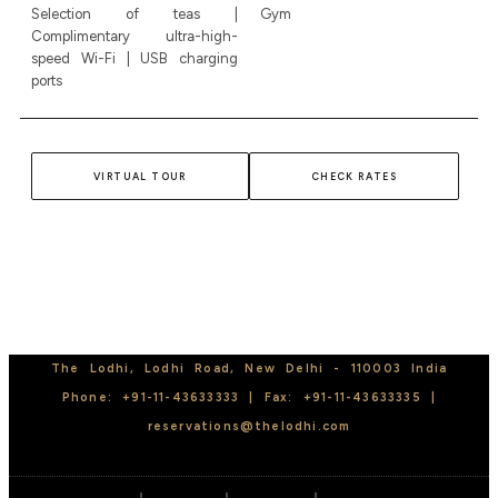
Selection of teas |
Gym
Complimentary ultra-high-
speed Wi-Fi | USB charging
ports
VIRTUAL TOUR
CHECK RATES
The Lodhi, Lodhi Road, New Delhi - 110003 India
Phone:
+91-11-43633333 | Fax:
+91-11-43633335 |
reservations@thelodhi.com